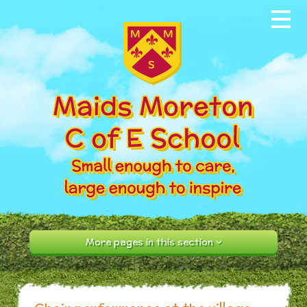
Skip to content ↓
Home
About our School
News & Events
Parents
Our Community
Curriculum
More pages in this section
Contact Us