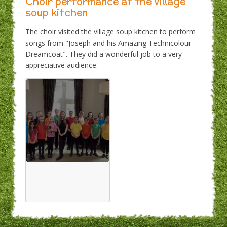
Choir performance at the village
soup kitchen
The choir visited the village soup kitchen to perform
songs from "Joseph and his Amazing Technicolour
Dreamcoat". They did a wonderful job to a very
appreciative audience.