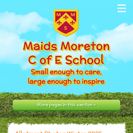
Skip to content ↓
Home
About our School
News & Events
Parents
Our Community
Curriculum
More pages in this section
Contact Us