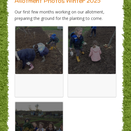
Allotment Photos Winter 2025
Our first few months working on our allotment,
preparing the ground for the planting to come.