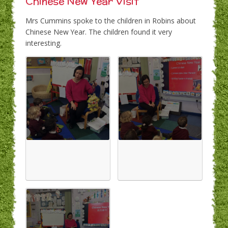
Chinese New Year Visit
Mrs Cummins spoke to the children in Robins about
Chinese New Year. The children found it very
interesting.