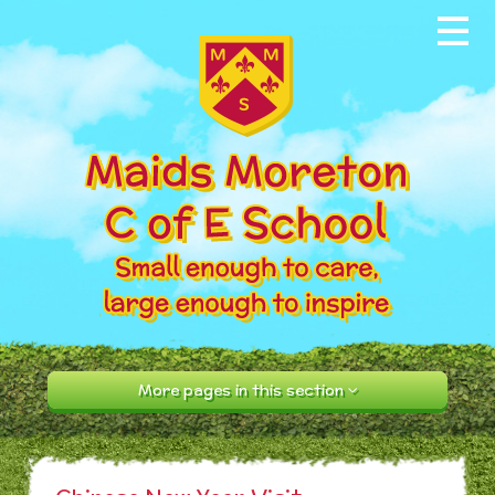
Skip to content ↓
Home
About our School
News & Events
Parents
Our Community
Curriculum
More pages in this section
Contact Us