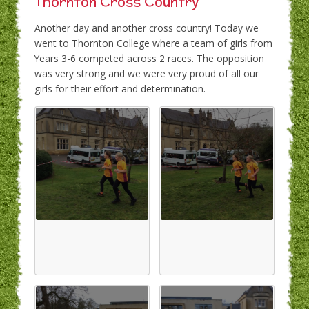
Thornton Cross Country
Another day and another cross country! Today we
went to Thornton College where a team of girls from
Years 3-6 competed across 2 races. The opposition
was very strong and we were very proud of all our
girls for their effort and determination.