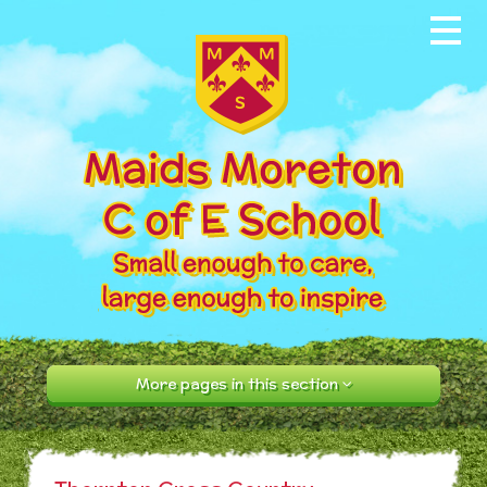
Skip to content ↓
Home
About our School
News & Events
Parents
Our Community
Curriculum
More pages in this section
Contact Us