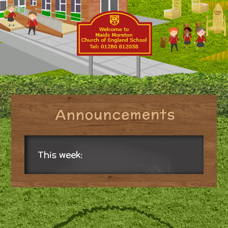
This week: