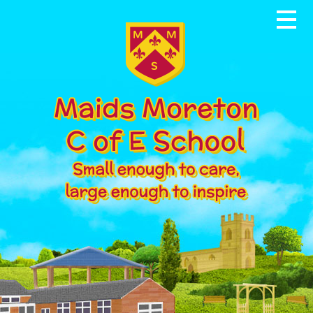
Skip to content ↓
Home
About our School
News & Events
Parents
Our Community
Curriculum
Contact Us