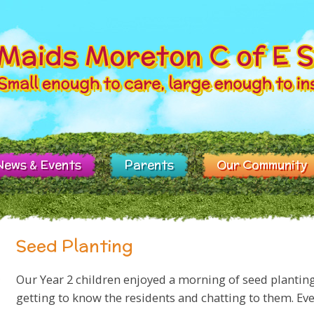
News & Events
Parents
Our Community
Seed Planting
Our Year 2 children enjoyed a morning of seed plantin
getting to know the residents and chatting to them. Ev