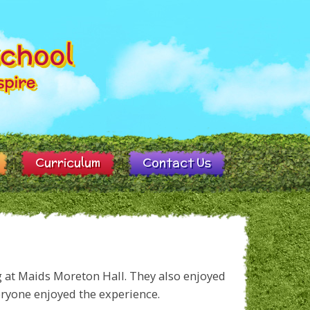
Curriculum
Contact Us
g at Maids Moreton Hall. They also enjoyed
eryone enjoyed the experience.