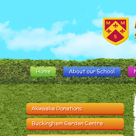
Skip to content ↓
Home
About our School
Akwaaba Donations
Buckingham Garden Centre