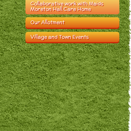
Collaborative work with Maids
Moreton Hall Care Home
Our Allotment
Village and Town Events