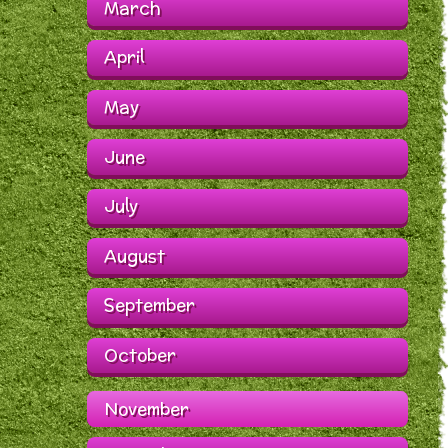
March
April
May
June
July
August
September
October
November