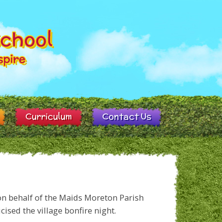
Curriculum
Contact Us
on behalf of the Maids Moreton Parish
cised the village bonfire night.