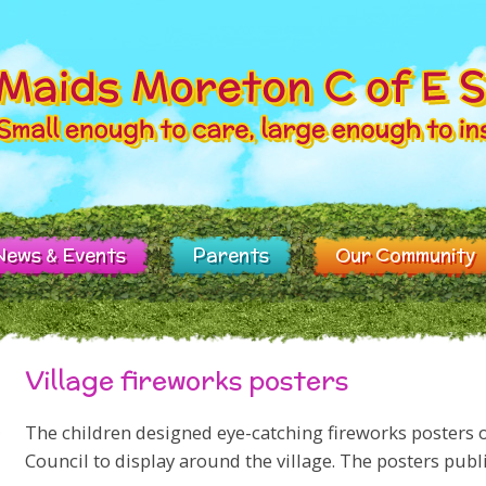
News & Events
Parents
Our Community
Village fireworks posters
The children designed eye-catching fireworks posters 
Council to display around the village. The posters publi