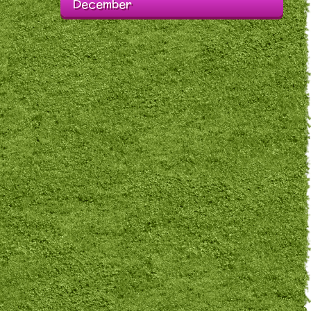
December