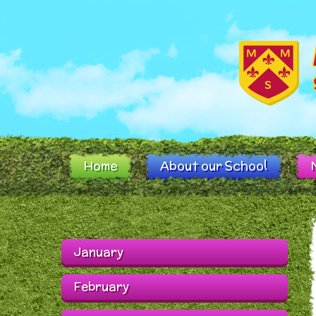
Skip to content ↓
Home
About our School
January
February