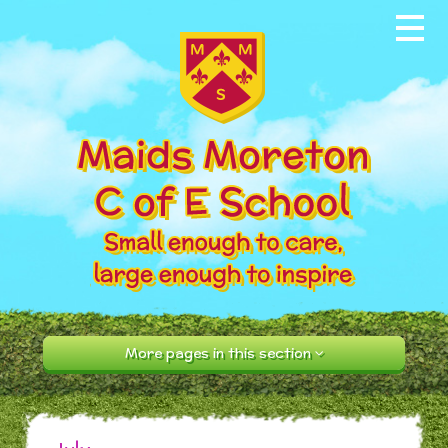
Skip to content ↓
Home
About our School
News & Events
Parents
Our Community
Curriculum
More pages in this section
Contact Us