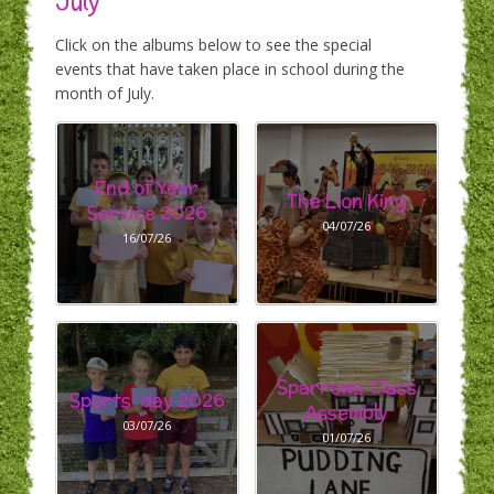
July
Click on the albums below to see the special
events that have taken place in school during the
month of July.
End of Year
The Lion King
Service 2026
04/07/26
16/07/26
Sparrows Class
Sports' day 2026
Assembly
03/07/26
01/07/26