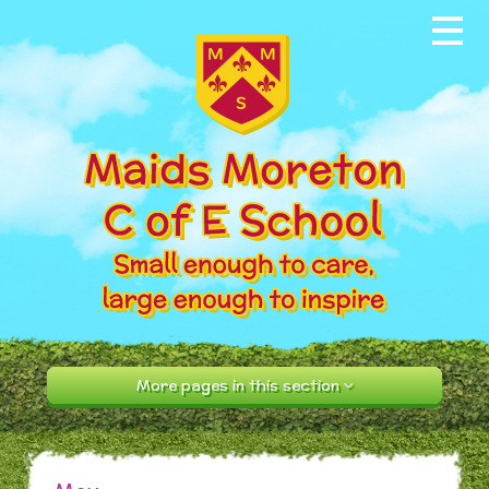
Skip to content ↓
Home
About our School
News & Events
Parents
Our Community
Curriculum
More pages in this section
Contact Us