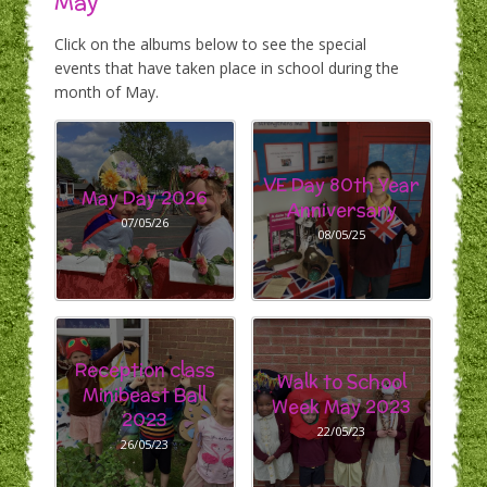
May
Click on the albums below to see the special
events that have taken place in school during the
month of May.
VE Day 80th Year
May Day 2026
Anniversary
07/05/26
08/05/25
Reception class
Walk to School
Minibeast Ball
Week May 2023
2023
22/05/23
26/05/23