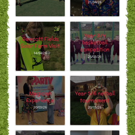
21/04/26
Year 3/4
Gawcott Fields
basketball
Solar Farm Visit
competition
14/04/26
25/03/26
Magician
Year 5/6 netball
Experience
tournament
20/03/26
20/03/26