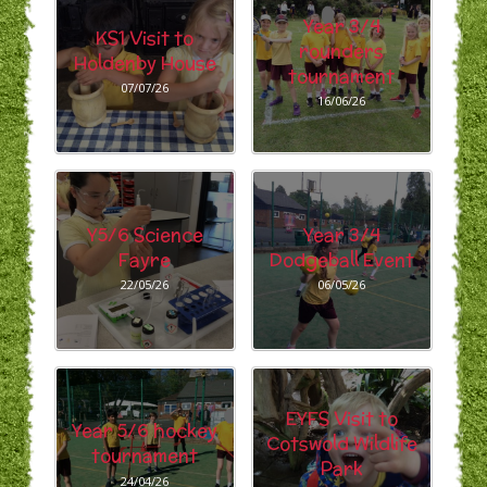
Year 3/4
KS1 Visit to
rounders
Holdenby House
tournament
07/07/26
16/06/26
Y5/6 Science
Year 3/4
Fayre
Dodgeball Event
22/05/26
06/05/26
EYFS Visit to
Year 5/6 hockey
Cotswold Wildlife
tournament
Park
24/04/26