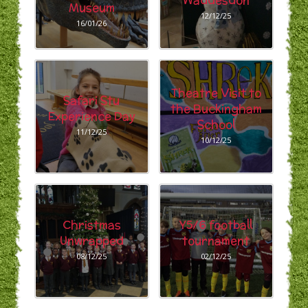
Waddesdon
Museum
12/12/25
16/01/26
Theatre Visit to
Safari Stu
the Buckingham
Experience Day
School
11/12/25
10/12/25
Christmas
Y5/6 football
Unwrapped
tournament
08/12/25
02/12/25