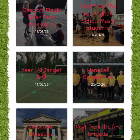
Visit from The
Gawcott Fields
Buckingham
Solar Farm
School Music
Workshop
Students
18/03/26
16/03/26
Year 1/2 Target
Handball
Ball
Competition
11/03/26
25/02/26
Oxford Art
Visit from the fire
Museums
brigade