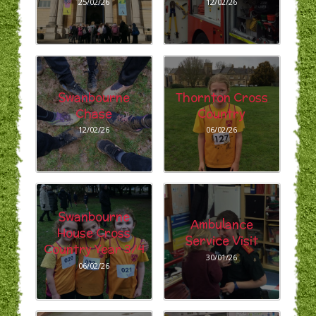
25/02/26
12/02/26
Swanbourne
Thornton Cross
Chase
Country
12/02/26
06/02/26
Swanbourne
Ambulance
House Cross
Service Visit
Country Year 3/4
30/01/26
06/02/26