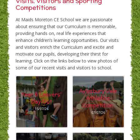
Visits, Visitors and Sporting
Competitions
At Maids Moreton CE School we are passionate
about ensuring that our Curriculum is memorable,
providing hands on, real life experiences that
enhance children’s learning opportunities. Our visits
and visitors enrich the Curriculum and excite and
motivate our pupils, developing their thirst for
learning. Click on the links below to view photos of
some of our recent visits and visitors to school.
Aylesbury Vale
Year 6 Leavers'
Athletics
Day Out
Competition.
15/07/26
07/07/26