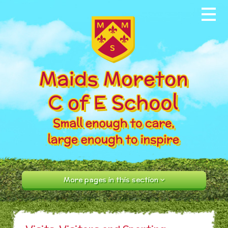
Skip to content ↓
Home
About our School
News & Events
Parents
Our Community
Curriculum
More pages in this section
Contact Us