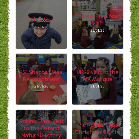
Chinese New Year
Police Visit
Visit
30/01/26
28/01/26
KS1 Shabbat Meal
UKS2 visit to the
Re-enactment
MK Mosque
21/01/26
21/01/26
Robins Class Visit
The Robins Class
to the Oxford
Christmas visit to
Natural History