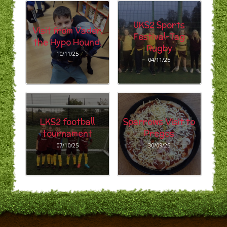
UKS2 Sports
Visit from Vader,
Festival-Tag
the Hypo Hound.
Rugby
10/11/25
04/11/25
LKS2 football
Sparrows Visit to
tournament
Pregos
07/10/25
30/09/25