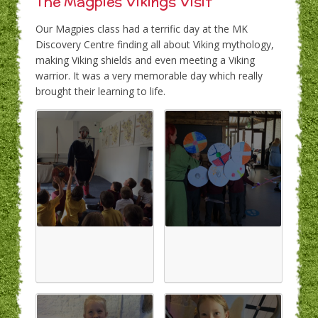
The Magpies Vikings Visit
Our Magpies class had a terrific day at the MK
Discovery Centre finding all about Viking mythology,
making Viking shields and even meeting a Viking
warrior. It was a very memorable day which really
brought their learning to life.