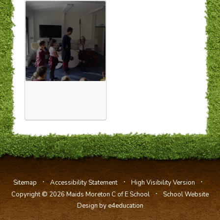
⋅
⋅
⋅
Sitemap
Accessibility Statement
High Visibility Version
⋅
Copyright © 2026 Maids Moreton C of E School
School Website
Design by e4education