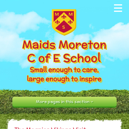
Skip to content ↓
Home
About our School
News & Events
Parents
Our Community
Curriculum
More pages in this section
Contact Us