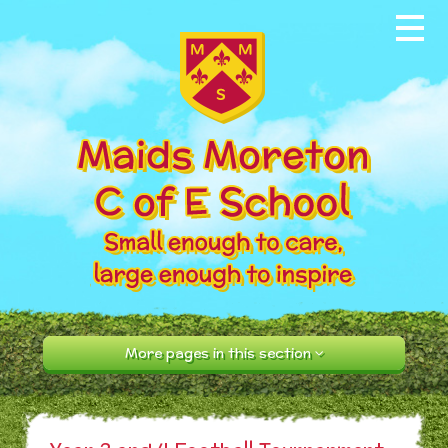
Skip to content ↓
Home
About our School
News & Events
Parents
Our Community
Curriculum
More pages in this section
Contact Us