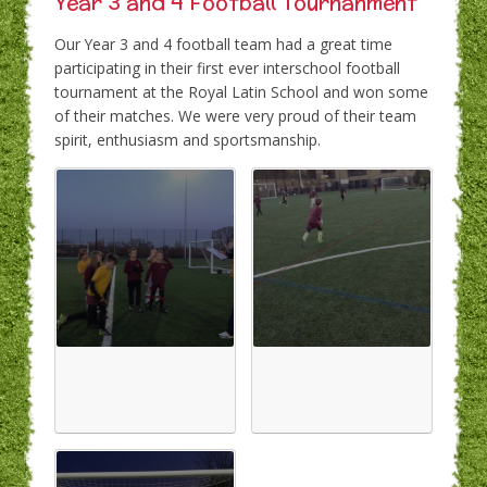
Year 3 and 4 Football Tournanment
Our Year 3 and 4 football team had a great time
participating in their first ever interschool football
tournament at the Royal Latin School and won some
of their matches. We were very proud of their team
spirit, enthusiasm and sportsmanship.