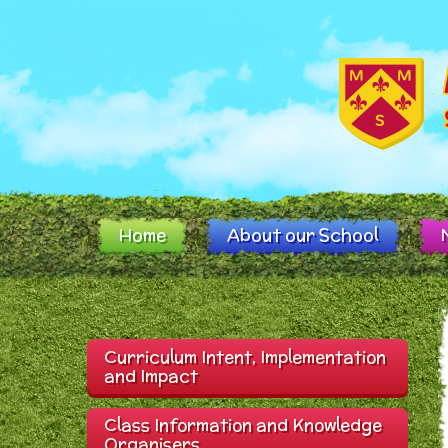
Skip to content ↓
Home
About our School
Curriculum Intent, Implementation
and Impact
Class Information and Knowledge
Organisers