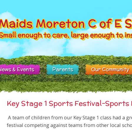
News & Events
Parents
Our Community
Key Stage 1 Sports Festival-Sport
A team of children from our Key Stage 1 class had a grea
festival competing against teams from other local scho