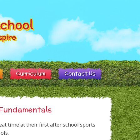
Curriculum
Contact Us
s Fundamentals
t time at their first after school sports
ols.