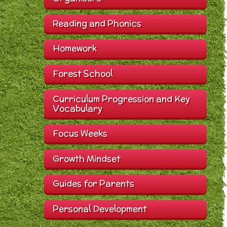
Reading and Phonics
Homework
Forest School
Curriculum Progression and Key
Vocabulary
Focus Weeks
Growth Mindset
Guides for Parents
Personal Development