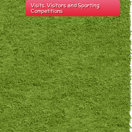
Visits, Visitors and Sporting
Competitions