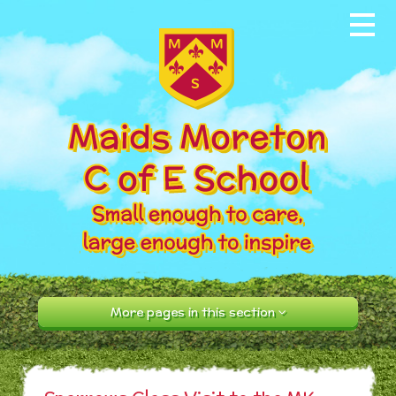
Skip to content ↓
Home
About our School
News & Events
Parents
Our Community
Curriculum
More pages in this section
Contact Us