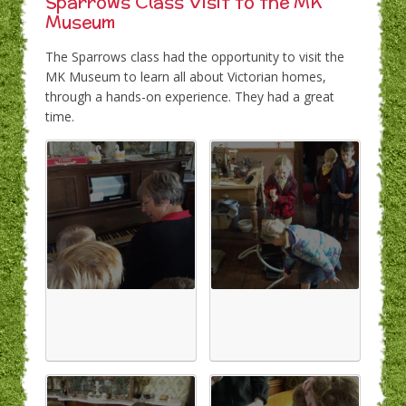
Sparrows Class Visit to the MK
Museum
The Sparrows class had the opportunity to visit the
MK Museum to learn all about Victorian homes,
through a hands-on experience. They had a great
time.