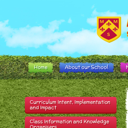
Skip to content ↓
Home
About our School
Curriculum Intent, Implementation
and Impact
Class Information and Knowledge
Organisers