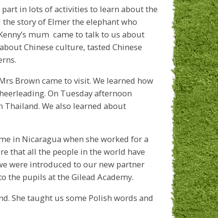
part in lots of activities to learn about the
 the story of Elmer the elephant who
ay Kenny’s mum came to talk to us about
 about Chinese culture, tasted Chinese
erns.
rs Brown came to visit. We learned how
cheerleading. On Tuesday afternoon
in Thailand. We also learned about
me in Nicaragua when she worked for a
e that all the people in the world have
 we were introduced to our new partner
to the pupils at the Gilead Academy.
nd. She taught us some Polish words and