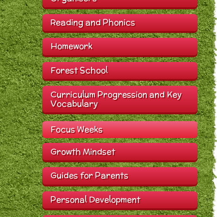
Reading and Phonics
Homework
Forest School
Curriculum Progression and Key
Vocabulary
Focus Weeks
Growth Mindset
Guides for Parents
Personal Development