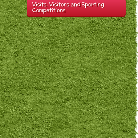
Visits, Visitors and Sporting
Competitions