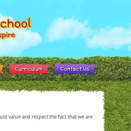
Curriculum
Contact Us
uld value and respect the fact that we are