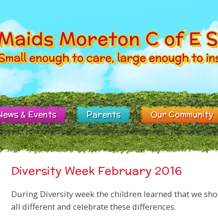
News & Events
Parents
Our Community
Diversity Week February 2016
During Diversity week the children learned that we sho
all different and celebrate these differences.