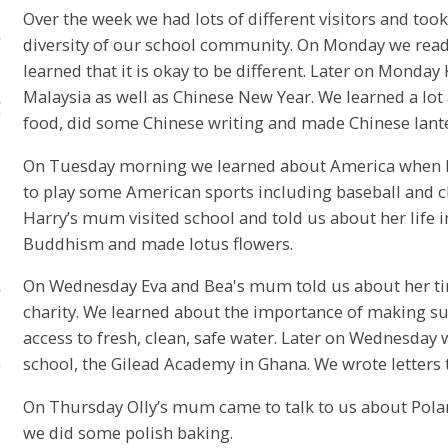
Over the week we had lots of different visitors and took 
diversity of our school community. On Monday we read
learned that it is okay to be different. Later on Mond
Malaysia as well as Chinese New Year. We learned a lot
food, did some Chinese writing and made Chinese lant
On Tuesday morning we learned about America when M
to play some American sports including baseball and 
Harry’s mum visited school and told us about her life 
Buddhism and made lotus flowers.
On Wednesday Eva and Bea's mum told us about her ti
charity. We learned about the importance of making sur
access to fresh, clean, safe water. Later on Wednesday
school, the Gilead Academy in Ghana. We wrote letters 
On Thursday Olly’s mum came to talk to us about Pola
we did some polish baking.