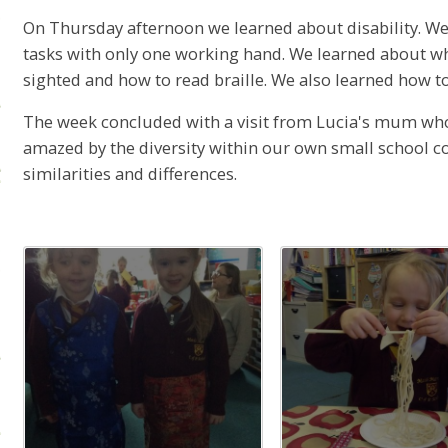
On Thursday afternoon we learned about disability. We
tasks with only one working hand. We learned about what
sighted and how to read braille. We also learned how t
The week concluded with a visit from Lucia's mum wh
amazed by the diversity within our own small school 
similarities and differences.