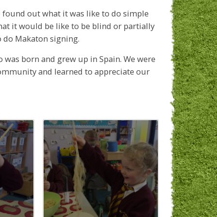
 found out what it was like to do simple
 it would be like to be blind or partially
o do Makaton signing.
o was born and grew up in Spain. We were
community and learned to appreciate our