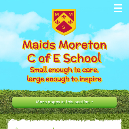
Skip to content ↓
Home
About our School
News & Events
Parents
Our Community
Curriculum
More pages in this section
Contact Us