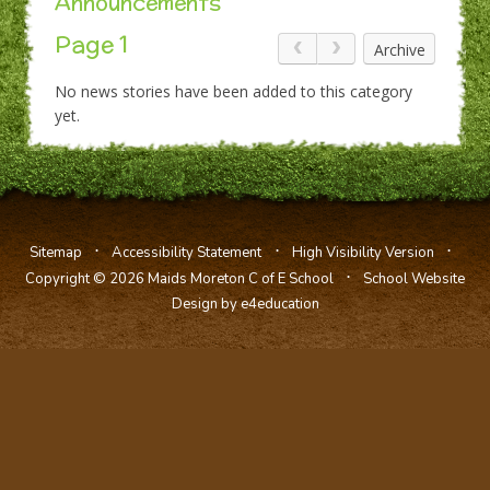
Announcements
Page 1
Archive
No news stories have been added to this category
yet.
⋅
⋅
⋅
Sitemap
Accessibility Statement
High Visibility Version
⋅
Copyright © 2026 Maids Moreton C of E School
School Website
Design by e4education