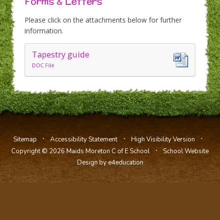
Forms & Letters
Please click on the attachments below for further
information.
Tapestry guide
DOC File
⋅
⋅
⋅
Sitemap
Accessibility Statement
High Visibility Version
⋅
Copyright © 2026 Maids Moreton C of E School
School Website
Design by e4education