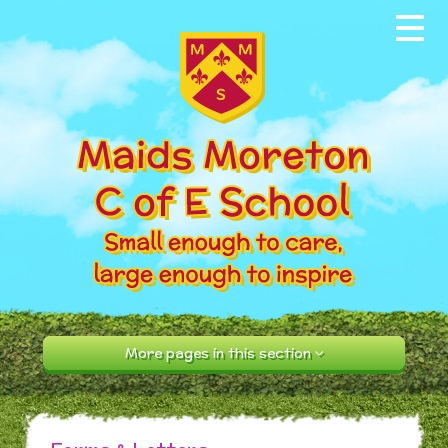
Skip to content ↓
Home
About our School
News & Events
Parents
Our Community
Curriculum
More pages in this section
Contact Us