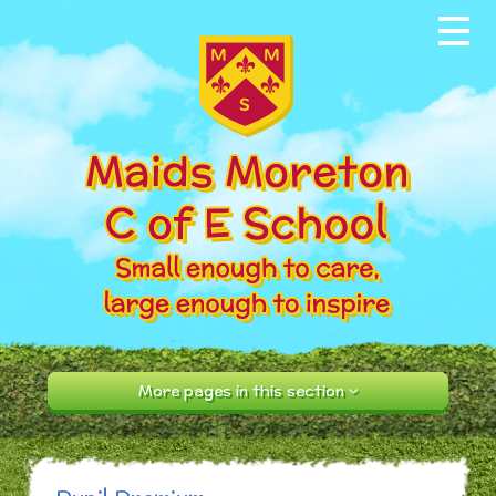
Skip to content ↓
Home
About our School
News & Events
Parents
Our Community
Curriculum
More pages in this section
Contact Us