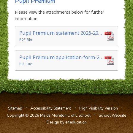
Pupil Premium
Please view the attachments below for further
information.
Pupil Premium statement 2026-2027
PDF File
Pupil Premium application-form-2026-27
PDF File
⋅
⋅
⋅
Sitemap
Accessibility Statement
High Visibility Version
⋅
Copyright © 2026 Maids Moreton C of E School
School Website
Design by e4education