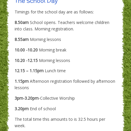
The School Day
Timings for the school day are as follows:
8.50am
School opens. Teachers welcome children
into class. Morning registration.
8.55am
Morning lessons
10.00 -10.20
Morning break
10.20 -12.15
Morning lessons
12.15 – 1.15pm
Lunch time
1.15pm
Afternoon registration followed by afternoon
lessons
3pm-3.20pm
-Collective Worship
3.20pm
End of school
The total time this amounts to is 32.5 hours per
week.