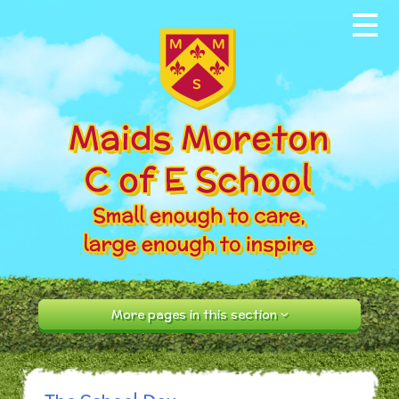
Skip to content ↓
Home
About our School
News & Events
Parents
Our Community
Curriculum
More pages in this section
Contact Us